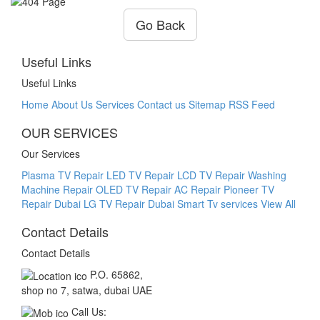
Go Back
Useful Links
Useful Links
Home
About Us
Services
Contact us
Sitemap
RSS Feed
OUR SERVICES
Our Services
Plasma TV Repair
LED TV Repair
LCD TV Repair
Washing
Machine Repair
OLED TV Repair
AC Repair
Pioneer TV
Repair Dubai
LG TV Repair Dubai Smart Tv services
View All
Contact Details
Contact Details
P.O. 65862,
shop no 7, satwa, dubai UAE
Call Us: