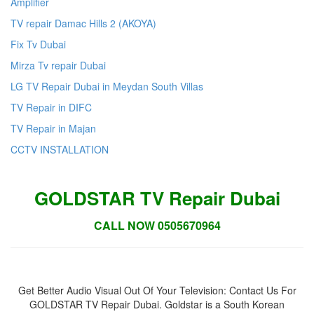
Amplifier
TV repair Damac Hills 2 (AKOYA)
Fix Tv Dubai
Mirza Tv repair Dubai
LG TV Repair Dubai in Meydan South Villas
TV Repair in DIFC
TV Repair in Majan
CCTV INSTALLATION
GOLDSTAR TV Repair Dubai
CALL NOW 0505670964
Get Better Audio Visual Out Of Your Television: Contact Us For
GOLDSTAR TV Repair Dubai. Goldstar is a South Korean