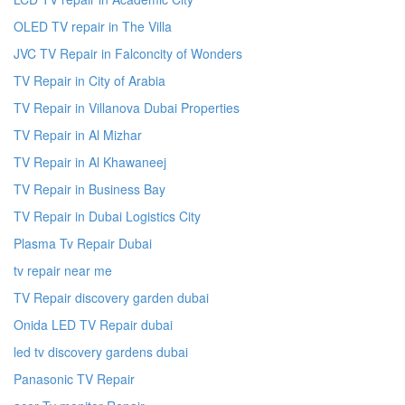
OLED TV repair in The Villa
JVC TV Repair in Falconcity of Wonders
TV Repair in City of Arabia
TV Repair in Villanova Dubai Properties
TV Repair in Al Mizhar
TV Repair in Al Khawaneej
TV Repair in Business Bay
TV Repair in Dubai Logistics City
Plasma Tv Repair Dubai
tv repair near me
TV Repair discovery garden dubai
Onida LED TV Repair dubai
led tv discovery gardens dubai
Panasonic TV Repair