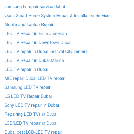
samsung tv repair service dubai
Opus Smart Home System Repair & Installation Services
Mobile and Laptop Repair
LED TV Repair in Palm Jumeirah
LED TV Repair in DownTown Dubai
LED TV repair in Dubai Festival City centers
LED TV Repair in Dubai Marina
LED TV repair in Dubai
MIE repair Dubai LED TV repair
Samsung LED TV repair
LG LED TV Repair Dubai
Sony LED TV repair in Dubai
Repairing LED TVs in Dubai
LCD/LED TV repair in Dubai
Dubai best LCD/LED TV repair