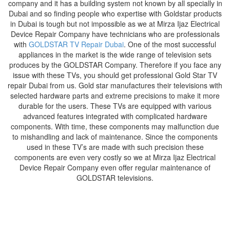
company and it has a building system not known by all specially in
Dubai and so finding people who expertise with Goldstar products
in Dubai is tough but not impossible as we at Mirza Ijaz Electrical
Device Repair Company have technicians who are professionals
with
GOLDSTAR TV Repair Dubai
. One of the most successful
appliances in the market is the wide range of television sets
produces by the GOLDSTAR Company. Therefore if you face any
issue with these TVs, you should get professional Gold Star TV
repair Dubai from us. Gold star manufactures their televisions with
selected hardware parts and extreme precisions to make it more
durable for the users. These TVs are equipped with various
advanced features integrated with complicated hardware
components. With time, these components may malfunction due
to mishandling and lack of maintenance. Since the components
used in these TV’s are made with such precision these
components are even very costly so we at Mirza Ijaz Electrical
Device Repair Company even offer regular maintenance of
GOLDSTAR televisions.