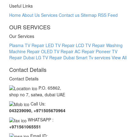
Useful Links
Home
About Us
Services
Contact us
Sitemap
RSS Feed
OUR SERVICES
Our Services
Plasma TV Repair
LED TV Repair
LCD TV Repair
Washing
Machine Repair
OLED TV Repair
AC Repair
Pioneer TV
Repair Dubai
LG TV Repair Dubai Smart Tv services
View All
Contact Details
Contact Details
P.O. 65862,
shop no 7, satwa, dubai UAE
Call Us:
043239090, +971505670964
WHATSAPP :
+971561065551
Email ID: