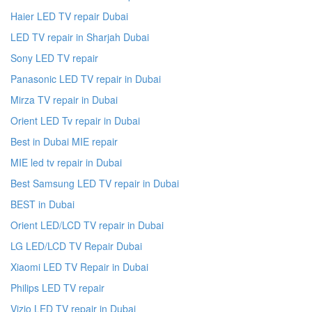
Haier LED TV repair Dubai
LED TV repair in Sharjah Dubai
Sony LED TV repair
Panasonic LED TV repair in Dubai
Mirza TV repair in Dubai
Orient LED Tv repair in Dubai
Best in Dubai MIE repair
MIE led tv repair in Dubai
Best Samsung LED TV repair in Dubai
BEST in Dubai
Orient LED/LCD TV repair in Dubai
LG LED/LCD TV Repair Dubai
Xiaomi LED TV Repair in Dubai
Philips LED TV repair
Vizio LED TV repair in Dubai