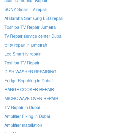
acer Tv monitor Repair
SONY Smart TV repair
Al Baraha Samsung LED repair
Toshiba TV Repair Jumeira
Tv Repair service center Dubai
tcl tv repair in jumeirah
Led Smart tv repair
Toshiba TV Repair
DISH WASHER REPAIRING
Fridge Repairing in Dubai
RANGE COOKER REPAIR
MICROWAVE OVEN REPAIR
TV Repair in Dubai
Amplifier Fixing in Dubai
Amplifier inatallation