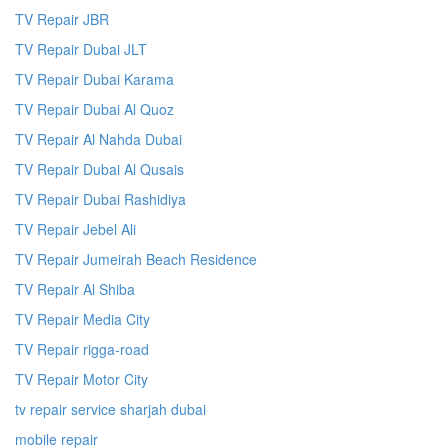
TV Repair JBR
TV Repair Dubai JLT
TV Repair Dubai Karama
TV Repair Dubai Al Quoz
TV Repair Al Nahda Dubai
TV Repair Dubai Al Qusais
TV Repair Dubai Rashidiya
TV Repair Jebel Ali
TV Repair Jumeirah Beach Residence
TV Repair Al Shiba
TV Repair Media City
TV Repair rigga-road
TV Repair Motor City
tv repair service sharjah dubai
mobile repair