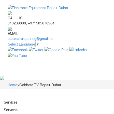
CALL US
043239090, +971505670964
EMAIL
plasmatvrepairing@gmail.com
Select Language
▼
Navigat
Home
>
Goldstar TV Repair Dubai
Services
Services