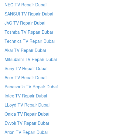
NEC TV Repair Dubai
SANSUI TV Repair Dubai
JVC TV Repair Dubai
Toshiba TV Repair Dubai
Technics TV Repair Dubai
Akai TV Repair Dubai
Mitsubishi TV Repair Dubai
Sony TV Repair Dubai
Acer TV Repair Dubai
Panasonic TV Repair Dubai
Intex TV Repair Dubai
LLoyd TV Repair Dubai
Onida TV Repair Dubai
Evvoli TV Repair Dubai
Arion TV Repair Dubai