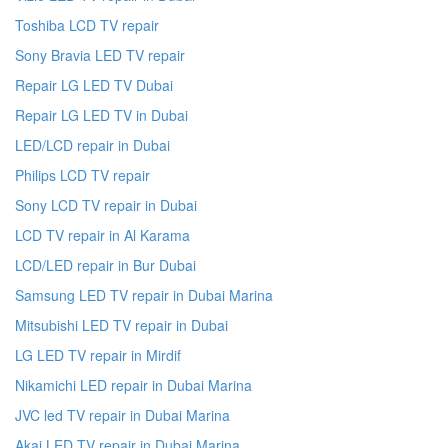
Toshiba LCD TV repair
Sony Bravia LED TV repair
Repair LG LED TV Dubai
Repair LG LED TV in Dubai
LED/LCD repair in Dubai
Philips LCD TV repair
Sony LCD TV repair in Dubai
LCD TV repair in Al Karama
LCD/LED repair in Bur Dubai
Samsung LED TV repair in Dubai Marina
Mitsubishi LED TV repair in Dubai
LG LED TV repair in Mirdif
Nikamichi LED repair in Dubai Marina
JVC led TV repair in Dubai Marina
Akai LED TV repair in Dubai Marina