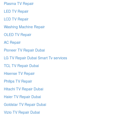
Plasma TV Repair
LED TV Repair
LCD TV Repair
Washing Machine Repair
OLED TV Repair
AC Repair
Pioneer TV Repair Dubai
LG TV Repair Dubai Smart Tv services
TCL TV Repair Dubai
Hisense TV Repair
Philips TV Repair
Hitachi TV Repair Dubai
Haier TV Repair Dubai
Goldstar TV Repair Dubai
Vizio TV Repair Dubai