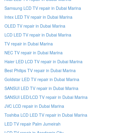
Samsung LCD TV repair in Dubai Marina
Intex LED TV repair in Dubai Marina
OLED TV repair in Dubai Marina
LCD LED TV repair in Dubai Marina
TV repair in Dubai Marina
NEC TV repair in Dubai Marina
Haier LED LCD TV repair in Dubai Marina
Best Philips TV repair in Dubai Marina
Goldstar LED TV repair in Dubai Marina
SANSUI LED TV repair in Dubai Marina
SANSUI LED/LCD TV repair in Dubai Marina
JVC LCD repair in Dubai Marina
Toshiba LCD LED TV repair in Dubai Marina
LED TV repair Palm Jumeirah
LCD TV repair in Academic City