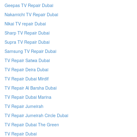
Geepas TV Repair Dubai
Nakamichi TV Repair Dubai
Nikai TV repair Dubai
Sharp TV Repair Dubai
Supra TV Repair Dubai
Samsung TV Repair Dubai
TV Repair Satwa Dubai
TV Repair Deira Dubai
TV Repair Dubai Mirdif
TV Repair Al Barsha Dubai
TV Repair Dubai Marina
TV Repair Jumeirah
TV Repair Jumeirah Circle Dubai
TV Repair Dubai The Green
TV Repair Dubai