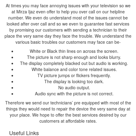
At times you may face annoying issues with your television so we
at Mirza Ijaz even offer to help you over call on our helpline
number. We even do understand most of the issues cannot be
looked after over call and so we even to guarantee fast services
by promising our customers with sending a technician to their
place the very same day they face the trouble. We understand the
various basic troubles our customers may face can be-
White or Black thin lines on across the screen.
The picture is not sharp enough and looks blurry.
The display completely blacked out but audio is working.
White balance and color tone related issues.
TV picture jumps or flickers frequently.
The display is looking too dark.
No audio output.
Audio sync with the picture is not correct.
Therefore we send our technicians’ pre equipped with most of the
things they would need to repair the device the very same day at
your place. We hope to offer the best services desired by our
customers at affordable rates.
Useful Links