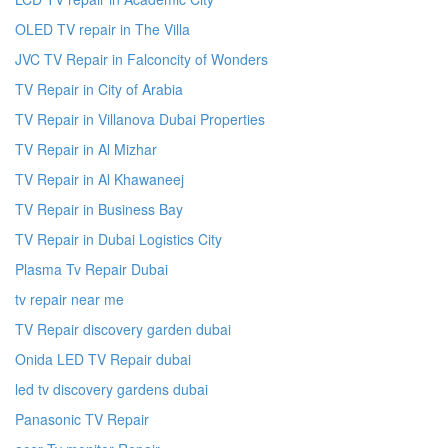
OLED TV repair in The Villa
JVC TV Repair in Falconcity of Wonders
TV Repair in City of Arabia
TV Repair in Villanova Dubai Properties
TV Repair in Al Mizhar
TV Repair in Al Khawaneej
TV Repair in Business Bay
TV Repair in Dubai Logistics City
Plasma Tv Repair Dubai
tv repair near me
TV Repair discovery garden dubai
Onida LED TV Repair dubai
led tv discovery gardens dubai
Panasonic TV Repair