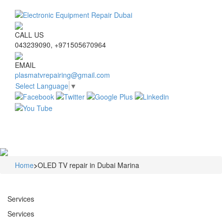
CALL US
043239090, +971505670964
EMAIL
plasmatvrepairing@gmail.com
Select Language
▼
Navigat
Home
>
OLED TV repair in Dubai Marina
Services
Services