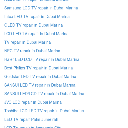
Samsung LCD TV repair in Dubai Marina
Intex LED TV repair in Dubai Marina
OLED TV repair in Dubai Marina
LCD LED TV repair in Dubai Marina
TV repair in Dubai Marina
NEC TV repair in Dubai Marina
Haier LED LCD TV repair in Dubai Marina
Best Philips TV repair in Dubai Marina
Goldstar LED TV repair in Dubai Marina
SANSUI LED TV repair in Dubai Marina
SANSUI LED/LCD TV repair in Dubai Marina
JVC LCD repair in Dubai Marina
Toshiba LCD LED TV repair in Dubai Marina
LED TV repair Palm Jumeirah
LCD TV repair in Academic City