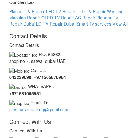
Our Services
Plasma TV Repair
LED TV Repair
LCD TV Repair
Washing
Machine Repair
OLED TV Repair
AC Repair
Pioneer TV
Repair Dubai
LG TV Repair Dubai Smart Tv services
View All
Contact Details
Contact Details
P.O. 65862,
shop no 7, satwa, dubai UAE
Call Us:
043239090, +971505670964
WHATSAPP :
+971561065551
Email ID:
plasmatvrepairing@gmail.com
Connect With Us
Connect With Us