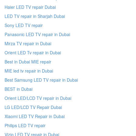
Haier LED TV repair Dubai
LED TV repair in Sharjah Dubai
Sony LED TV repair
Panasonic LED TV repair in Dubai
Mirza TV repair in Dubai
Orient LED Tv repair in Dubai
Best in Dubai MIE repair
MIE led tv repair in Dubai
Best Samsung LED TV repair in Dubai
BEST in Dubai
Orient LED/LCD TV repair in Dubai
LG LED/LCD TV Repair Dubai
Xiaomi LED TV Repair in Dubai
Philips LED TV repair
Vizio LED TV repair in Dubai