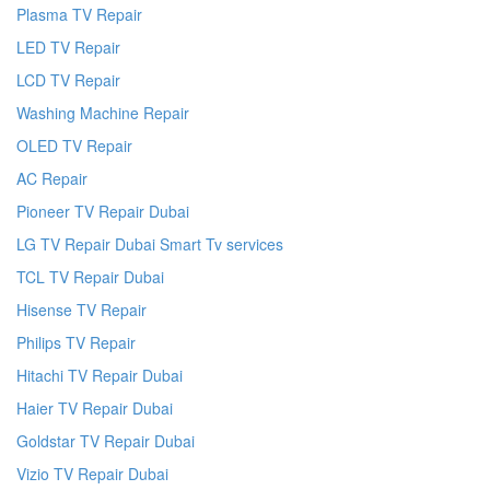
Plasma TV Repair
LED TV Repair
LCD TV Repair
Washing Machine Repair
OLED TV Repair
AC Repair
Pioneer TV Repair Dubai
LG TV Repair Dubai Smart Tv services
TCL TV Repair Dubai
Hisense TV Repair
Philips TV Repair
Hitachi TV Repair Dubai
Haier TV Repair Dubai
Goldstar TV Repair Dubai
Vizio TV Repair Dubai