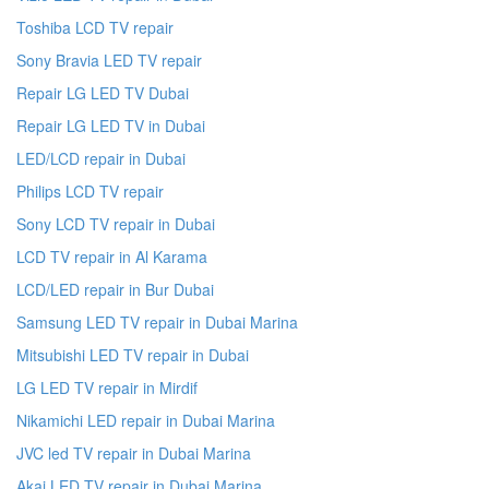
Toshiba LCD TV repair
Sony Bravia LED TV repair
Repair LG LED TV Dubai
Repair LG LED TV in Dubai
LED/LCD repair in Dubai
Philips LCD TV repair
Sony LCD TV repair in Dubai
LCD TV repair in Al Karama
LCD/LED repair in Bur Dubai
Samsung LED TV repair in Dubai Marina
Mitsubishi LED TV repair in Dubai
LG LED TV repair in Mirdif
Nikamichi LED repair in Dubai Marina
JVC led TV repair in Dubai Marina
Akai LED TV repair in Dubai Marina