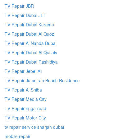
TV Repair JBR
TV Repair Dubai JLT
TV Repair Dubai Karama
TV Repair Dubai Al Quoz
TV Repair Al Nahda Dubai
TV Repair Dubai Al Qusais
TV Repair Dubai Rashidiya
TV Repair Jebel Ali
TV Repair Jumeirah Beach Residence
TV Repair Al Shiba
TV Repair Media City
TV Repair rigga-road
TV Repair Motor City
tv repair service sharjah dubai
mobile repair