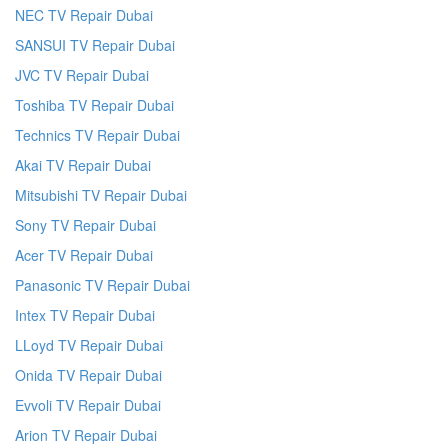
NEC TV Repair Dubai
SANSUI TV Repair Dubai
JVC TV Repair Dubai
Toshiba TV Repair Dubai
Technics TV Repair Dubai
Akai TV Repair Dubai
Mitsubishi TV Repair Dubai
Sony TV Repair Dubai
Acer TV Repair Dubai
Panasonic TV Repair Dubai
Intex TV Repair Dubai
LLoyd TV Repair Dubai
Onida TV Repair Dubai
Evvoli TV Repair Dubai
Arion TV Repair Dubai