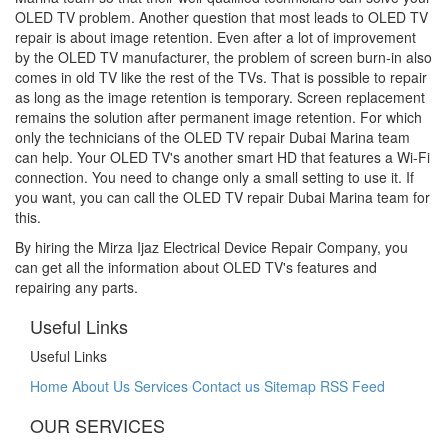
OLED TV problem. Another question that most leads to OLED TV
repair is about image retention. Even after a lot of improvement
by the OLED TV manufacturer, the problem of screen burn-in also
comes in old TV like the rest of the TVs. That is possible to repair
as long as the image retention is temporary. Screen replacement
remains the solution after permanent image retention. For which
only the technicians of the OLED TV repair
Dubai Marina
team
can help. Your OLED TV's another smart HD that features a Wi-Fi
connection. You need to change only a small setting to use it. If
you want, you can call the OLED TV repair
Dubai Marina
team for
this.
By hiring the Mirza Ijaz Electrical Device Repair Company, you
can get all the information about OLED TV's features and
repairing any parts.
Useful Links
Useful Links
Home
About Us
Services
Contact us
Sitemap
RSS Feed
OUR SERVICES