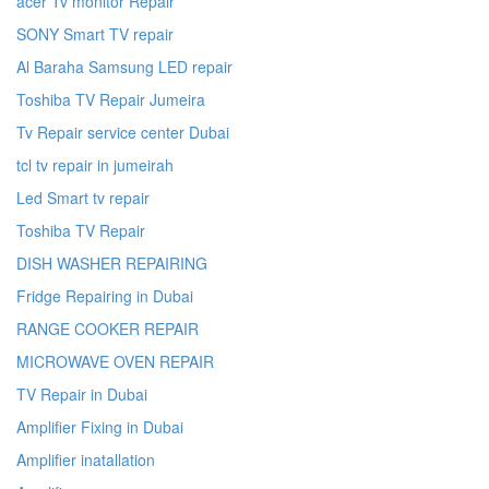
acer Tv monitor Repair
SONY Smart TV repair
Al Baraha Samsung LED repair
Toshiba TV Repair Jumeira
Tv Repair service center Dubai
tcl tv repair in jumeirah
Led Smart tv repair
Toshiba TV Repair
DISH WASHER REPAIRING
Fridge Repairing in Dubai
RANGE COOKER REPAIR
MICROWAVE OVEN REPAIR
TV Repair in Dubai
Amplifier Fixing in Dubai
Amplifier inatallation