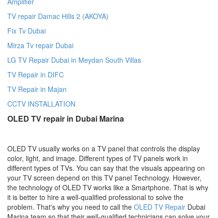
Amplifier
TV repair Damac Hills 2 (AKOYA)
Fix Tv Dubai
Mirza Tv repair Dubai
LG TV Repair Dubai in Meydan South Villas
TV Repair in DIFC
TV Repair in Majan
CCTV INSTALLATION
OLED TV repair in Dubai Marina
OLED TV usually works on a TV panel that controls the display
color, light, and image. Different types of TV panels work in
different types of TVs. You can say that the visuals appearing on
your TV screen depend on this TV panel Technology. However,
the technology of OLED TV works like a Smartphone. That is why
it is better to hire a well-qualified professional to solve the
problem. That's why you need to call the
OLED TV Repair
Dubai
Marina
team so that their well-qualified technicians can solve your