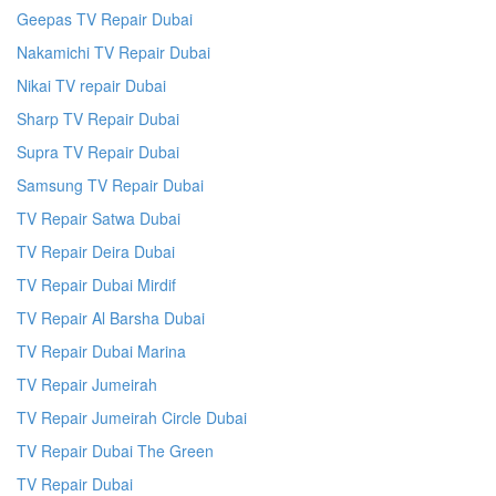
Geepas TV Repair Dubai
Nakamichi TV Repair Dubai
Nikai TV repair Dubai
Sharp TV Repair Dubai
Supra TV Repair Dubai
Samsung TV Repair Dubai
TV Repair Satwa Dubai
TV Repair Deira Dubai
TV Repair Dubai Mirdif
TV Repair Al Barsha Dubai
TV Repair Dubai Marina
TV Repair Jumeirah
TV Repair Jumeirah Circle Dubai
TV Repair Dubai The Green
TV Repair Dubai