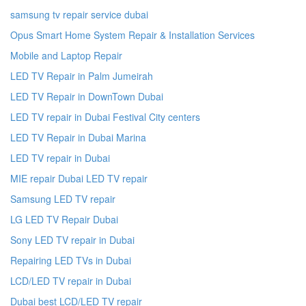
samsung tv repair service dubai
Opus Smart Home System Repair & Installation Services
Mobile and Laptop Repair
LED TV Repair in Palm Jumeirah
LED TV Repair in DownTown Dubai
LED TV repair in Dubai Festival City centers
LED TV Repair in Dubai Marina
LED TV repair in Dubai
MIE repair Dubai LED TV repair
Samsung LED TV repair
LG LED TV Repair Dubai
Sony LED TV repair in Dubai
Repairing LED TVs in Dubai
LCD/LED TV repair in Dubai
Dubai best LCD/LED TV repair