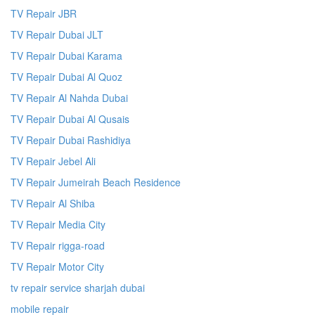
TV Repair JBR
TV Repair Dubai JLT
TV Repair Dubai Karama
TV Repair Dubai Al Quoz
TV Repair Al Nahda Dubai
TV Repair Dubai Al Qusais
TV Repair Dubai Rashidiya
TV Repair Jebel Ali
TV Repair Jumeirah Beach Residence
TV Repair Al Shiba
TV Repair Media City
TV Repair rigga-road
TV Repair Motor City
tv repair service sharjah dubai
mobile repair