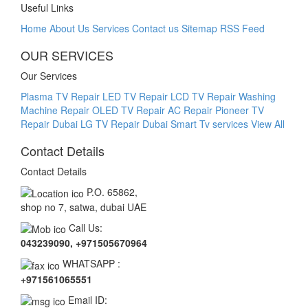
Useful Links
Home
About Us
Services
Contact us
Sitemap
RSS Feed
OUR SERVICES
Our Services
Plasma TV Repair
LED TV Repair
LCD TV Repair
Washing
Machine Repair
OLED TV Repair
AC Repair
Pioneer TV
Repair Dubai
LG TV Repair Dubai Smart Tv services
View All
Contact Details
Contact Details
P.O. 65862,
shop no 7, satwa, dubai UAE
Call Us:
043239090, +971505670964
WHATSAPP :
+971561065551
Email ID: