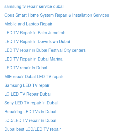
samsung tv repair service dubai
Opus Smart Home System Repair & Installation Services
Mobile and Laptop Repair
LED TV Repair in Palm Jumeirah
LED TV Repair in DownTown Dubai
LED TV repair in Dubai Festival City centers
LED TV Repair in Dubai Marina
LED TV repair in Dubai
MIE repair Dubai LED TV repair
Samsung LED TV repair
LG LED TV Repair Dubai
Sony LED TV repair in Dubai
Repairing LED TVs in Dubai
LCD/LED TV repair in Dubai
Dubai best LCD/LED TV repair