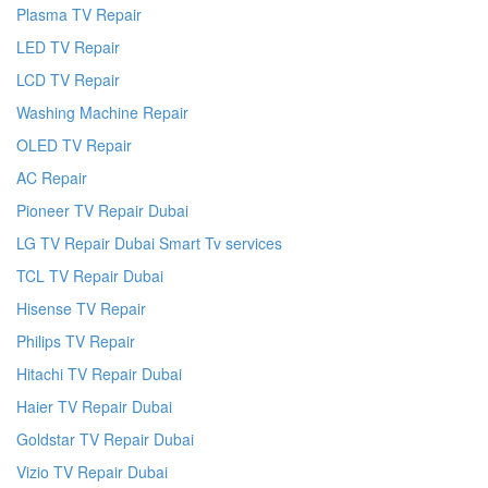
Plasma TV Repair
LED TV Repair
LCD TV Repair
Washing Machine Repair
OLED TV Repair
AC Repair
Pioneer TV Repair Dubai
LG TV Repair Dubai Smart Tv services
TCL TV Repair Dubai
Hisense TV Repair
Philips TV Repair
Hitachi TV Repair Dubai
Haier TV Repair Dubai
Goldstar TV Repair Dubai
Vizio TV Repair Dubai