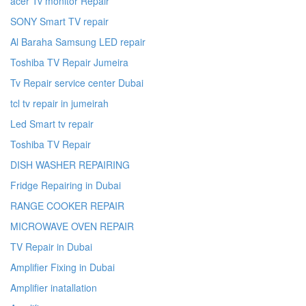
acer Tv monitor Repair
SONY Smart TV repair
Al Baraha Samsung LED repair
Toshiba TV Repair Jumeira
Tv Repair service center Dubai
tcl tv repair in jumeirah
Led Smart tv repair
Toshiba TV Repair
DISH WASHER REPAIRING
Fridge Repairing in Dubai
RANGE COOKER REPAIR
MICROWAVE OVEN REPAIR
TV Repair in Dubai
Amplifier Fixing in Dubai
Amplifier inatallation