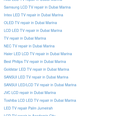
Samsung LCD TV repair in Dubai Marina
Intex LED TV repair in Dubai Marina
OLED TV repair in Dubai Marina
LCD LED TV repair in Dubai Marina
TV repair in Dubai Marina
NEC TV repair in Dubai Marina
Haier LED LCD TV repair in Dubai Marina
Best Philips TV repair in Dubai Marina
Goldstar LED TV repair in Dubai Marina
SANSUI LED TV repair in Dubai Marina
SANSUI LED/LCD TV repair in Dubai Marina
JVC LCD repair in Dubai Marina
Toshiba LCD LED TV repair in Dubai Marina
LED TV repair Palm Jumeirah
LCD TV repair in Academic City