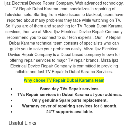
Ijaz Electrical Device Repair Company. With advanced technology,
TV Repair Dubai Karama team specializes in repairing of
Television sets. Starting from video issues to blackout, users have
reported about many problems they face while watching on TV.
So if you are of them and searching for TV Repair Dubai Karama
services, then we at Mirza Ijaz Electrical Device Repair Company
recommend you to connect to our tech experts . Our TV Repair
Dubai Karama technical team consists of specialists who can
guide you to solve your problems easily. Mirza Ijaz Electrical
Device Repair Company is a Dubai based company known for
offering repair services to major TV repair brands. Mirza Ijaz
Electrical Device Repair Company is committed to providing
reliable and fast TV Repair in Dubai Karama Services.
Why chose TV Repair Dubai Karama team
Same day TVs Repair services.
TVs Repair services in Dubai Karama at your address.
Only genuine Spare parts replacement.
Warranty cover of repairing services for 3 month.
24*7 supports available.
Useful Links