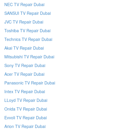
NEC TV Repair Dubai
SANSUI TV Repair Dubai
JVC TV Repair Dubai
Toshiba TV Repair Dubai
Technics TV Repair Dubai
Akai TV Repair Dubai
Mitsubishi TV Repair Dubai
Sony TV Repair Dubai
Acer TV Repair Dubai
Panasonic TV Repair Dubai
Intex TV Repair Dubai
LLoyd TV Repair Dubai
Onida TV Repair Dubai
Evvoli TV Repair Dubai
Arion TV Repair Dubai