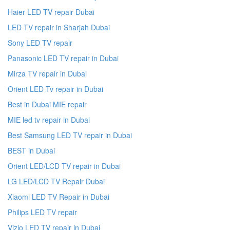
Haier LED TV repair Dubai
LED TV repair in Sharjah Dubai
Sony LED TV repair
Panasonic LED TV repair in Dubai
Mirza TV repair in Dubai
Orient LED Tv repair in Dubai
Best in Dubai MIE repair
MIE led tv repair in Dubai
Best Samsung LED TV repair in Dubai
BEST in Dubai
Orient LED/LCD TV repair in Dubai
LG LED/LCD TV Repair Dubai
Xiaomi LED TV Repair in Dubai
Philips LED TV repair
Vizio LED TV repair in Dubai