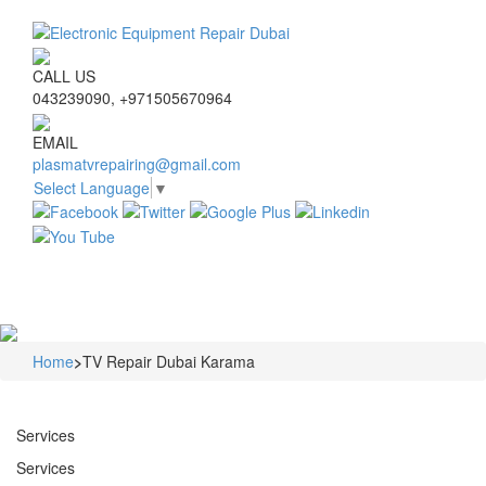
CALL US
043239090, +971505670964
EMAIL
plasmatvrepairing@gmail.com
Select Language
▼
Navigat
Home
>
TV Repair Dubai Karama
Services
Services