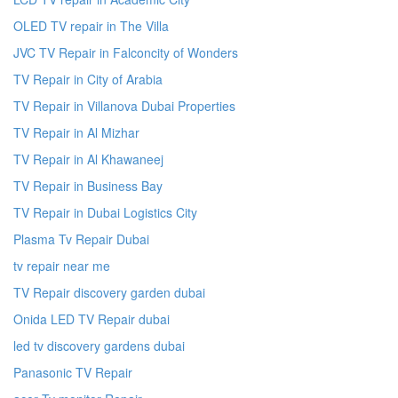
OLED TV repair in The Villa
JVC TV Repair in Falconcity of Wonders
TV Repair in City of Arabia
TV Repair in Villanova Dubai Properties
TV Repair in Al Mizhar
TV Repair in Al Khawaneej
TV Repair in Business Bay
TV Repair in Dubai Logistics City
Plasma Tv Repair Dubai
tv repair near me
TV Repair discovery garden dubai
Onida LED TV Repair dubai
led tv discovery gardens dubai
Panasonic TV Repair