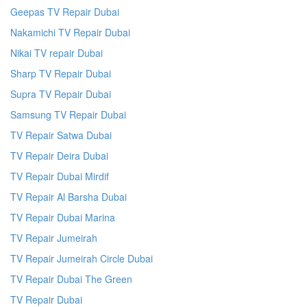
Geepas TV Repair Dubai
Nakamichi TV Repair Dubai
Nikai TV repair Dubai
Sharp TV Repair Dubai
Supra TV Repair Dubai
Samsung TV Repair Dubai
TV Repair Satwa Dubai
TV Repair Deira Dubai
TV Repair Dubai Mirdif
TV Repair Al Barsha Dubai
TV Repair Dubai Marina
TV Repair Jumeirah
TV Repair Jumeirah Circle Dubai
TV Repair Dubai The Green
TV Repair Dubai