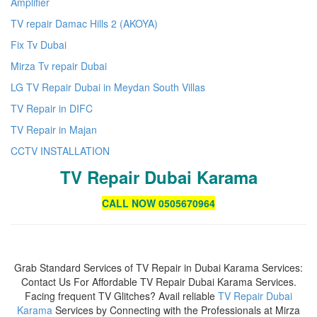
Amplifier
TV repair Damac Hills 2 (AKOYA)
Fix Tv Dubai
Mirza Tv repair Dubai
LG TV Repair Dubai in Meydan South Villas
TV Repair in DIFC
TV Repair in Majan
CCTV INSTALLATION
TV Repair Dubai Karama
CALL NOW 0505670964
Grab Standard Services of TV Repair in Dubai Karama Services:
Contact Us For Affordable TV Repair Dubai Karama Services.
Facing frequent TV Glitches? Avail reliable
TV Repair Dubai
Karama
Services by Connecting with the Professionals at Mirza