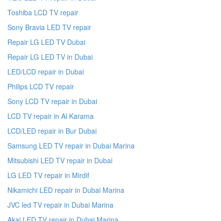
Toshiba LCD TV repair
Sony Bravia LED TV repair
Repair LG LED TV Dubai
Repair LG LED TV in Dubai
LED/LCD repair in Dubai
Philips LCD TV repair
Sony LCD TV repair in Dubai
LCD TV repair in Al Karama
LCD/LED repair in Bur Dubai
Samsung LED TV repair in Dubai Marina
Mitsubishi LED TV repair in Dubai
LG LED TV repair in Mirdif
Nikamichi LED repair in Dubai Marina
JVC led TV repair in Dubai Marina
Akai LED TV repair in Dubai Marina