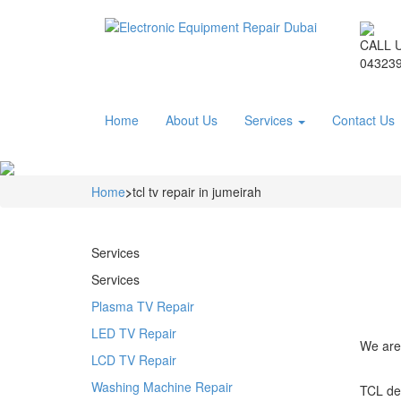
CALL 
043239
Home
About Us
Services
Contact Us
Home
>
tcl tv repair in jumeirah
Services
Services
Plasma TV Repair
LED TV Repair
We are 
LCD TV Repair
Washing Machine Repair
TCL dev