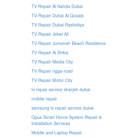
TV Repair Al Nahda Dubai
TV Repair Dubai Al Qusais
TV Repair Dubai Rashidiya
TV Repair Jebel Ali
TV Repair Jumeirah Beach Residence
TV Repair Al Shiba
TV Repair Media City
TV Repair rigga-road
TV Repair Motor City
tv repair service sharjah dubai
mobile repair
samsung tv repair service dubai
Opus Smart Home System Repair &
Installation Services
Mobile and Laptop Repair