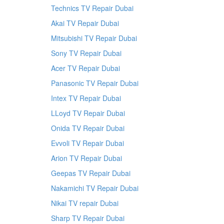
Technics TV Repair Dubai
Akai TV Repair Dubai
Mitsubishi TV Repair Dubai
Sony TV Repair Dubai
Acer TV Repair Dubai
Panasonic TV Repair Dubai
Intex TV Repair Dubai
LLoyd TV Repair Dubai
Onida TV Repair Dubai
Evvoli TV Repair Dubai
Arion TV Repair Dubai
Geepas TV Repair Dubai
Nakamichi TV Repair Dubai
Nikai TV repair Dubai
Sharp TV Repair Dubai