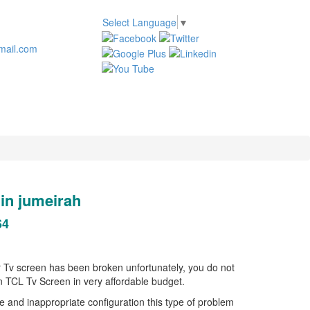
Select Language
▼
mail.com
n jumeirah
64
ur Tv screen has been broken unfortunately, you do not
en TCL Tv Screen in very affordable budget.
 and inappropriate configuration this type of problem