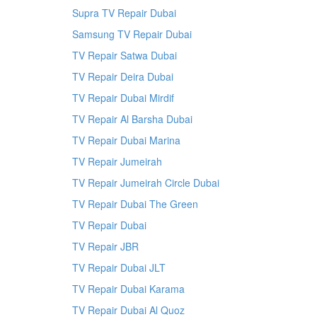
Supra TV Repair Dubai
Samsung TV Repair Dubai
TV Repair Satwa Dubai
TV Repair Deira Dubai
TV Repair Dubai Mirdif
TV Repair Al Barsha Dubai
TV Repair Dubai Marina
TV Repair Jumeirah
TV Repair Jumeirah Circle Dubai
TV Repair Dubai The Green
TV Repair Dubai
TV Repair JBR
TV Repair Dubai JLT
TV Repair Dubai Karama
TV Repair Dubai Al Quoz