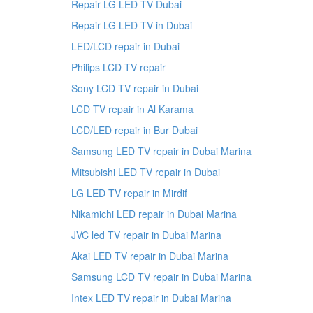
Repair LG LED TV Dubai
Repair LG LED TV in Dubai
LED/LCD repair in Dubai
Philips LCD TV repair
Sony LCD TV repair in Dubai
LCD TV repair in Al Karama
LCD/LED repair in Bur Dubai
Samsung LED TV repair in Dubai Marina
Mitsubishi LED TV repair in Dubai
LG LED TV repair in Mirdif
Nikamichi LED repair in Dubai Marina
JVC led TV repair in Dubai Marina
Akai LED TV repair in Dubai Marina
Samsung LCD TV repair in Dubai Marina
Intex LED TV repair in Dubai Marina