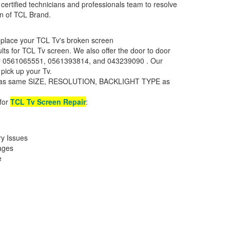
certified technicians and professionals team to resolve
een of TCL Brand.
replace your TCL Tv's broken screen
aults for TCL Tv screen. We also offer the door to door
mber 0561065551, 0561393814, and 043239090 . Our
 pick up your Tv.
en has same SIZE, RESOLUTION, BACKLIGHT TYPE as
 for
TCL Tv Screen Repair
:
ry Issues
ages
e