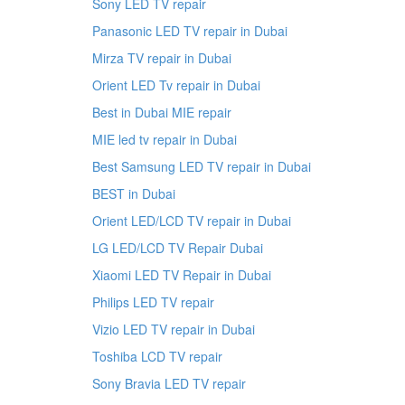
Sony LED TV repair
Panasonic LED TV repair in Dubai
Mirza TV repair in Dubai
Orient LED Tv repair in Dubai
Best in Dubai MIE repair
MIE led tv repair in Dubai
Best Samsung LED TV repair in Dubai
BEST in Dubai
Orient LED/LCD TV repair in Dubai
LG LED/LCD TV Repair Dubai
Xiaomi LED TV Repair in Dubai
Philips LED TV repair
Vizio LED TV repair in Dubai
Toshiba LCD TV repair
Sony Bravia LED TV repair