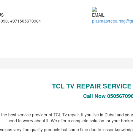
US
EMAIL
090, +971505670964
plasmatvrepairing@g
TCL TV REPAIR SERVICE i
Call Now 05056709
the best service provider of TCL Tv repair. If you live in Dubai and yo
need to worry about it. We offer a complete solution for your brok
elops very fine quality products but some time due to lesser knowledge