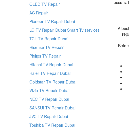
occurs. 
OLED TV Repair
AC Repair
Pioneer TV Repair Dubai
A best
LG TV Repair Dubai Smart Tv services
rep
TCL TV Repair Dubai
Befor
Hisense TV Repair
Philips TV Repair
Hitachi TV Repair Dubai
Haier TV Repair Dubai
Goldstar TV Repair Dubai
Vizio TV Repair Dubai
NEC TV Repair Dubai
SANSUI TV Repair Dubai
JVC TV Repair Dubai
Toshiba TV Repair Dubai