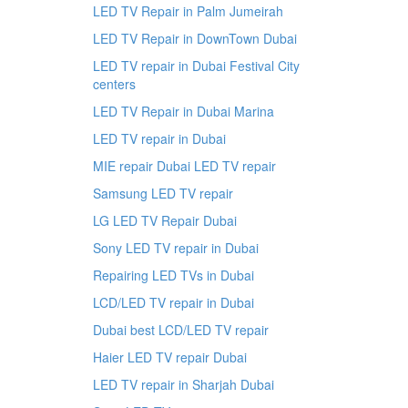
LED TV Repair in Palm Jumeirah
LED TV Repair in DownTown Dubai
LED TV repair in Dubai Festival City
centers
LED TV Repair in Dubai Marina
LED TV repair in Dubai
MIE repair Dubai LED TV repair
Samsung LED TV repair
LG LED TV Repair Dubai
Sony LED TV repair in Dubai
Repairing LED TVs in Dubai
LCD/LED TV repair in Dubai
Dubai best LCD/LED TV repair
Haier LED TV repair Dubai
LED TV repair in Sharjah Dubai