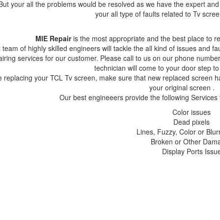
But your all the problems would be resolved as we have the expert and 
your all type of faults related to Tv scr
MIE Repair
is the most appropriate and the best place to 
 team of highly skilled engineers will tackle the all kind of issues and f
airing services for our customer. Please call to us on our phone nu
technician will come to your door step to
e replacing your TCL Tv screen, make sure that new replaced scre
your original screen .
Our best engineeers provide the following Services
Color issues
Dead pixels
Lines, Fuzzy, Color or Blur
Broken or Other Dam
Display Ports Issu